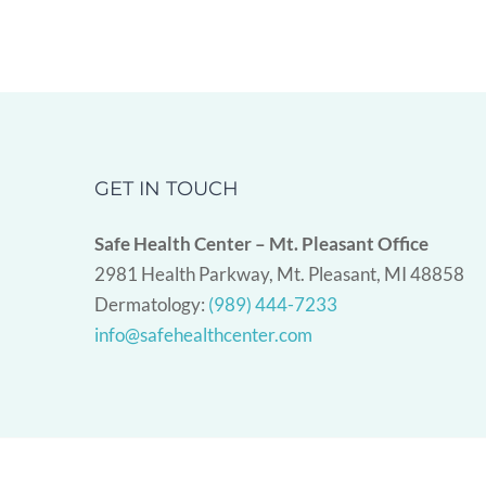
GET IN TOUCH
Safe Health Center – Mt. Pleasant Office
2981 Health Parkway, Mt. Pleasant, MI 48858
Dermatology:
(989) 444-7233
info@safehealthcenter.com