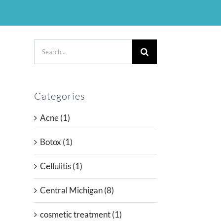
Search
for:
Categories
Acne (1)
l
Botox (1)
Cellulitis (1)
Central Michigan (8)
cosmetic treatment (1)