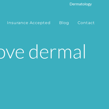
Dermatology
Insurance Accepted
Blog
Contact
move dermal