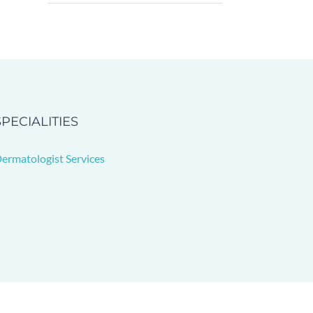
SPECIALITIES
ermatologist Services