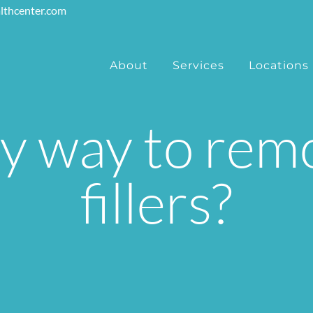
lthcenter.com
About
Services
Locations
ny way to re
fillers?