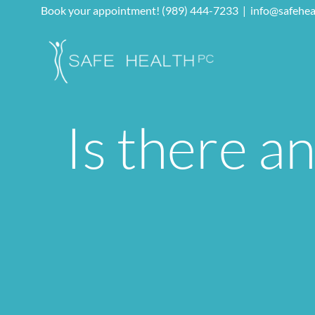
Skip
Book your appointment! (989) 444-7233
|
info@safehea
to
content
Is there a