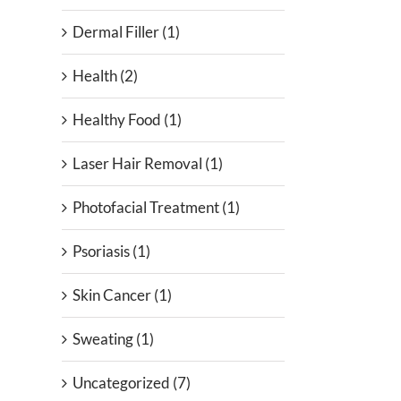
Dermal Filler (1)
Health (2)
Healthy Food (1)
Laser Hair Removal (1)
Photofacial Treatment (1)
Psoriasis (1)
Skin Cancer (1)
Sweating (1)
Uncategorized (7)