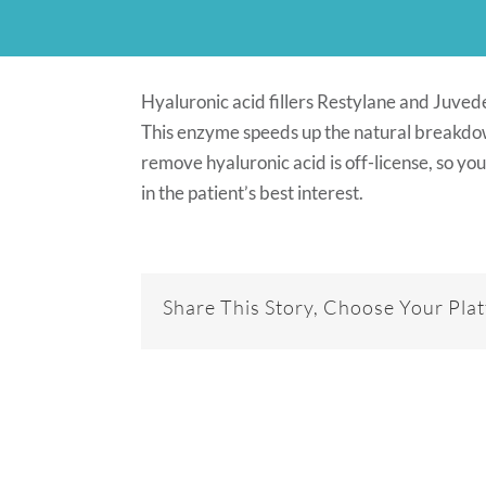
Hyaluronic acid fillers Restylane and Juve
This enzyme speeds up the natural breakdown
remove hyaluronic acid is off-license, so you
in the patient’s best interest.
Share This Story, Choose Your Pla