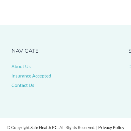
NAVIGATE
About Us
D
Insurance Accepted
Contact Us
© Copyright
Safe Health PC
. All Rights Reserved. |
Privacy Policy