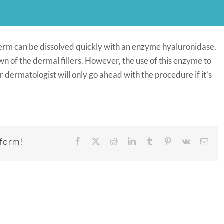
derm can be dissolved quickly with an enzyme hyaluronidase.
 of the dermal fillers. However, the use of this enzyme to
r dermatologist will only go ahead with the procedure if it’s
tform!
Facebook
X
Reddit
LinkedIn
Tumblr
Pinterest
Vk
Emai