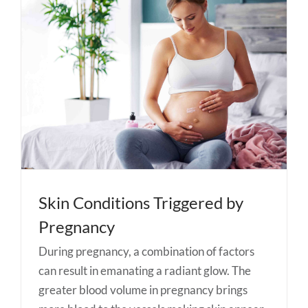
Skin Conditions Triggered by
Pregnancy
During pregnancy, a combination of factors
can result in emanating a radiant glow. The
greater blood volume in pregnancy brings