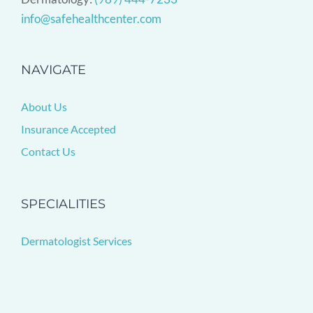
info@safehealthcenter.com
NAVIGATE
About Us
Insurance Accepted
Contact Us
SPECIALITIES
Dermatologist Services