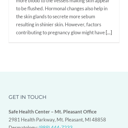
more blood to the vessels making skin appear
to be flushed. Hormonal changes also help in
the skin glands to secrete more sebum
resulting in shinier skin. However, factors
contributing to pregnancy glow might have
[...]
GET IN TOUCH
Safe Health Center – Mt. Pleasant Office
2981 Health Parkway, Mt. Pleasant, MI 48858
Dermatology:
(989) 444-7233