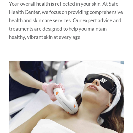
Your overall health is reflected in your skin. At Safe
Health Center, we focus on providing comprehensive
health and skin care services. Our expert advice and
treatments are designed to help you maintain
healthy, vibrant skin at every age.