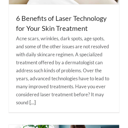
6 Benefits of Laser Technology
for Your Skin Treatment
Acne scars, wrinkles, dark spots, age spots,
and some of the other issues are not resolved
with daily skincare regimen. A specialized
treatment offered by a dermatologist can
address such kinds of problems. Over the
years, advanced technologies have to lead to
many improved treatments. Have you ever
considered laser treatment before? It may
sound
[...]